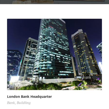
London Bank Headquarter
Bank
,
Buildling