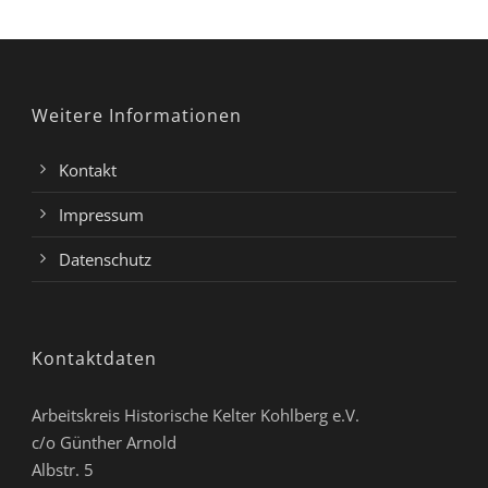
Weitere Informationen
Kontakt
Impressum
Datenschutz
Kontaktdaten
Arbeitskreis Historische Kelter Kohlberg e.V.
c/o Günther Arnold
Albstr. 5