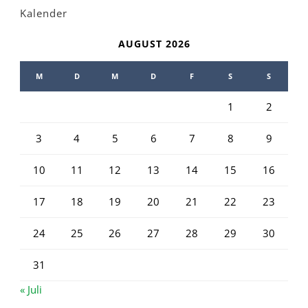
Kalender
AUGUST 2026
M
D
M
D
F
S
S
1
2
3
4
5
6
7
8
9
10
11
12
13
14
15
16
17
18
19
20
21
22
23
24
25
26
27
28
29
30
31
« Juli