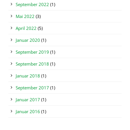
September 2022
(1)
Mai 2022
(3)
April 2022
(5)
Januar 2020
(1)
September 2019
(1)
September 2018
(1)
Januar 2018
(1)
September 2017
(1)
Januar 2017
(1)
Januar 2016
(1)