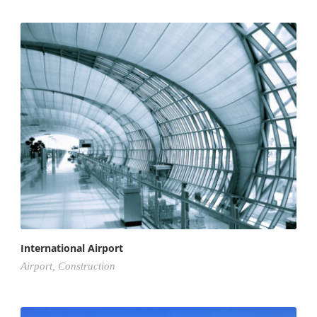
International Airport
Airport
,
Construction