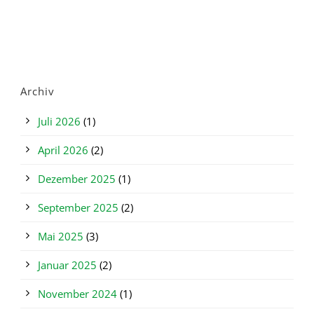
Archiv
Juli 2026
(1)
April 2026
(2)
Dezember 2025
(1)
September 2025
(2)
Mai 2025
(3)
Januar 2025
(2)
November 2024
(1)