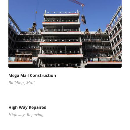
Mega Mall Construction
Building
,
Mall
High Way Repaired
Highway
,
Reparing