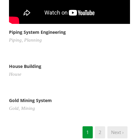
Piping System Engineering
Piping
,
Planning
House Building
House
Gold Mining System
Gold
,
Mining
1
2
Next ›