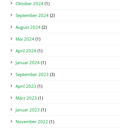
Oktober 2024
(1)
September 2024
(2)
August 2024
(2)
Mai 2024
(1)
April 2024
(1)
Januar 2024
(1)
September 2023
(3)
April 2023
(1)
März 2023
(1)
Januar 2023
(1)
November 2022
(1)