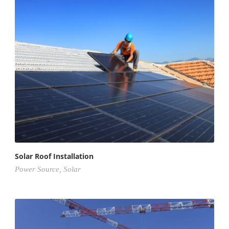
Solar Roof Installation
Power Source
,
Solar