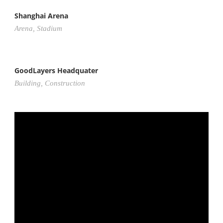
Shanghai Arena
Arena
,
Stadium
GoodLayers Headquater
Building
,
Construction